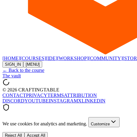
[
HOME
]
[
COURSES
]
[
IDE
]
[
WORKSHOP
]
[
COMMUNITY
]
[
STOR
SIGN_IN
[MENU]
← Back to the course
The vault
©
2026
CRAFTINGTABLE
CONTACT
PRIVACY
TERMS
ATTRIBUTION
DISCORD
YOUTUBE
INSTAGRAM
X
LINKEDIN
We use cookies for analytics and marketing.
Customize
Reject All
Accept All