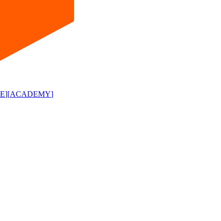
E
]
[
ACADEMY
]