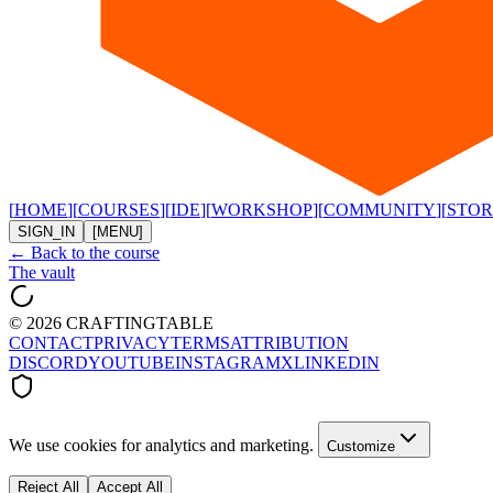
[
HOME
]
[
COURSES
]
[
IDE
]
[
WORKSHOP
]
[
COMMUNITY
]
[
STOR
SIGN_IN
[MENU]
← Back to the course
The vault
©
2026
CRAFTINGTABLE
CONTACT
PRIVACY
TERMS
ATTRIBUTION
DISCORD
YOUTUBE
INSTAGRAM
X
LINKEDIN
We use cookies for analytics and marketing.
Customize
Reject All
Accept All