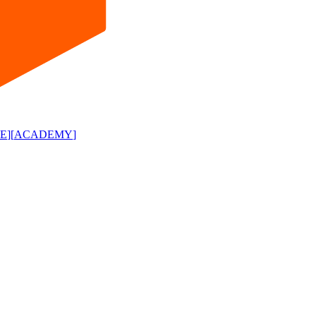
E
]
[
ACADEMY
]