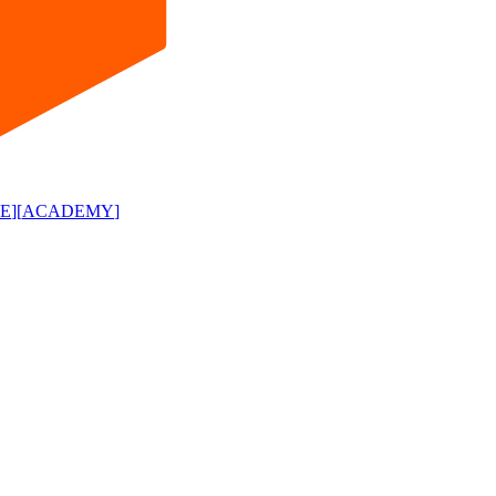
E
]
[
ACADEMY
]