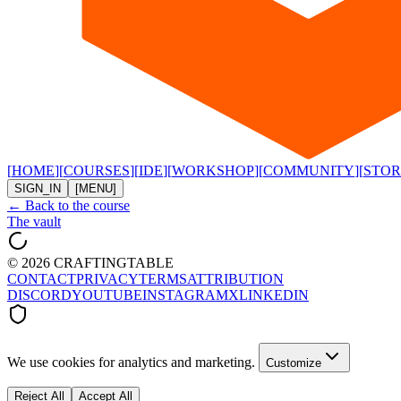
[
HOME
]
[
COURSES
]
[
IDE
]
[
WORKSHOP
]
[
COMMUNITY
]
[
STOR
SIGN_IN
[MENU]
← Back to the course
The vault
©
2026
CRAFTINGTABLE
CONTACT
PRIVACY
TERMS
ATTRIBUTION
DISCORD
YOUTUBE
INSTAGRAM
X
LINKEDIN
We use cookies for analytics and marketing.
Customize
Reject All
Accept All