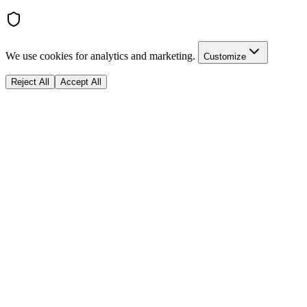
We use cookies for analytics and marketing.
Customize
Reject All
Accept All