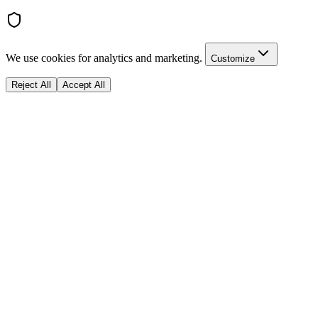
We use cookies for analytics and marketing.
Customize
Reject All
Accept All