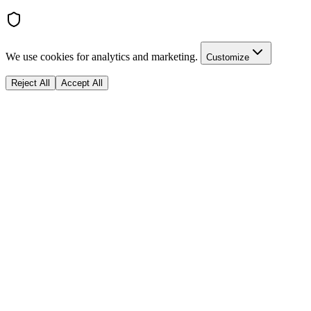
We use cookies for analytics and marketing.
Customize
Reject All
Accept All