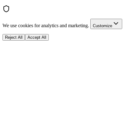
We use cookies for analytics and marketing.
Customize
Reject All
Accept All