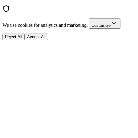
We use cookies for analytics and marketing.
Customize
Reject All
Accept All