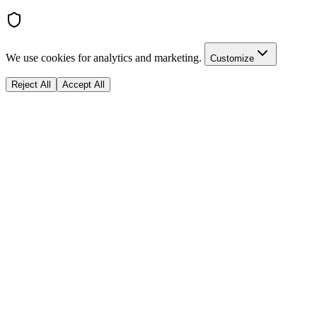
We use cookies for analytics and marketing.
Customize
Reject All
Accept All